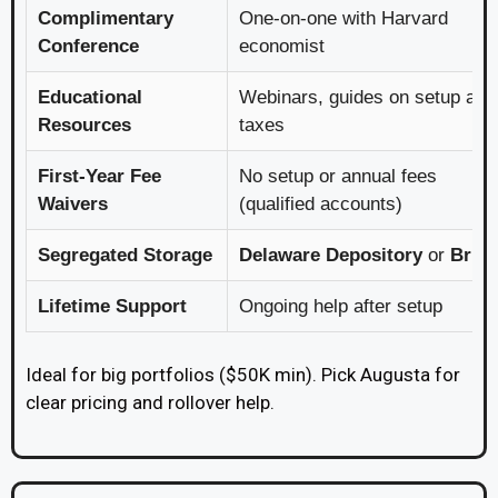
Complimentary
One-on-one with Harvard
Conference
economist
Educational
Webinars, guides on setup and
Resources
taxes
First-Year Fee
No setup or annual fees
Waivers
(qualified accounts)
Segregated Storage
Delaware Depository
or
Brin
Lifetime Support
Ongoing help after setup
Ideal for big portfolios ($50K min). Pick Augusta for
clear pricing and rollover help.