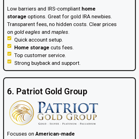
Low barriers and IRS-compliant
home
storage
options. Great for gold IRA newbies.
Transparent fees, no hidden costs. Clear prices
on
gold eagles
and
maples
.
Quick account setup.
Home storage
cuts fees.
Top customer service.
Strong buyback and support.
6. Patriot Gold Group
Focuses on
American-made