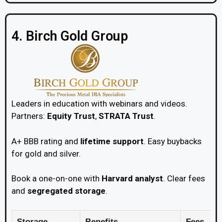
4. Birch Gold Group
Leaders in education with webinars and videos.
Partners:
Equity Trust
,
STRATA Trust
.
A+ BBB rating and
lifetime support
. Easy buybacks
for gold and silver.
Book a one-on-one with
Harvard analyst
. Clear fees
and
segregated storage
.
Storage
Benefits
Fees