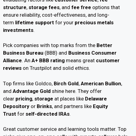
structure
,
storage fees
, and
fee free
options that
ensure reliability, cost-effectiveness, and long-
term
lifetime support
for your
precious metals
investments
.
Pick companies with top marks from the
Better
Business Bureau
(BBB) and
Business Consumer
Alliance
. An
A+ BBB rating
means great
customer
reviews
on Trustpilot and solid ethics.
Top firms like Goldco,
Birch Gold
,
American Bullion
,
and
Advantage Gold
shine here. They offer
clear
pricing
,
storage
at places like
Delaware
Depository
or
Brinks
, and partners like
Equity
Trust
for
self-directed IRAs
.
Great customer service and learning tools matter. Top