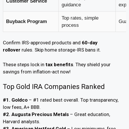
Customer Service
guidance
expe
Top rates, simple
Buyback Program
Guar
process
Confirm IRS-approved products and
60-day
rollover
rules. Skip home storage-IRS bans it.
These steps lock in
tax benefits
. They shield your
savings from inflation-act now!
Top Gold IRA Companies Ranked
#1. Goldco
– #1 rated best overall. Top transparency,
low fees, A+ BBB.
#2. Augusta Precious Metals
– Great education,
Harvard analysts.
#3. American Hartford Gold
– Low minimums, free