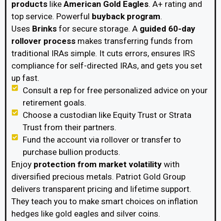
products
like
American Gold Eagles
. A+ rating and
top service. Powerful
buyback program
.
Uses
Brinks
for secure storage. A
guided 60-day
rollover process
makes transferring funds from
traditional IRAs simple. It cuts errors, ensures IRS
compliance for self-directed IRAs, and gets you set
up fast.
Consult a rep for free personalized advice on your
retirement goals.
Choose a custodian like Equity Trust or Strata
Trust from their partners.
Fund the account via rollover or transfer to
purchase bullion products.
Enjoy
protection from market volatility
with
diversified precious metals. Patriot Gold Group
delivers transparent pricing and lifetime support.
They teach you to make smart choices on inflation
hedges like gold eagles and silver coins.