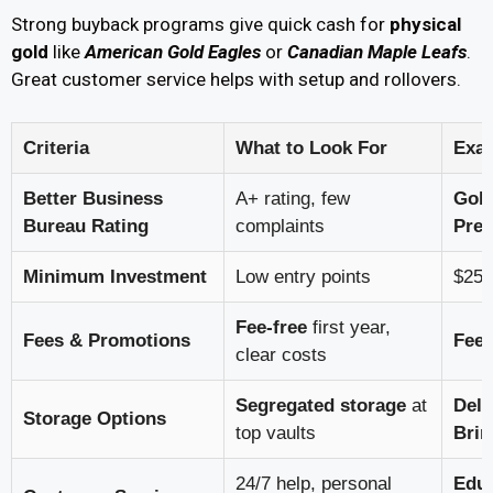
Strong buyback programs give quick cash for
physical
gold
like
American Gold Eagles
or
Canadian Maple Leafs
.
Great customer service helps with setup and rollovers.
Criteria
What to Look For
Exa
Better Business
A+ rating, few
Gol
Bureau Rating
complaints
Prec
Minimum Investment
Low entry points
$25K
Fee-free
first year,
Fees & Promotions
Fee 
clear costs
Segregated storage
at
Dela
Storage Options
top vaults
Brin
24/7 help, personal
Educ