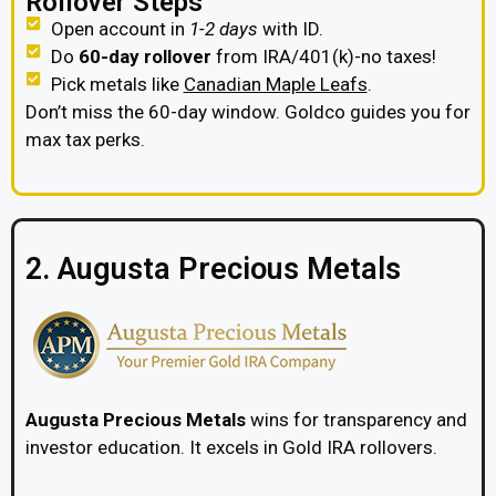
Rollover Steps
Open account in
1-2 days
with ID.
Do
60-day rollover
from IRA/401(k)-no taxes!
Pick metals like
Canadian Maple Leafs
.
Don’t miss the 60-day window. Goldco guides you for
max tax perks.
2. Augusta Precious Metals
Augusta Precious Metals
wins for transparency and
investor education. It excels in Gold IRA rollovers.