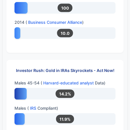
100
2014 (
Business Consumer Alliance
)
10.0
Investor Rush: Gold in IRAs Skyrockets - Act Now!
Males 45-54 (
Harvard-educated analyst
Data)
14.2%
Males (
IRS
Compliant)
11.9%