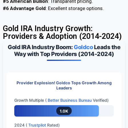
#5 American Bullion
: Transparent pricing.
#6 Advantage Gold
: Excellent storage options.
Gold IRA Industry Growth:
Providers & Adoption (2014-2024)​
Gold IRA Industry Boom:
Goldco
Leads the
Way with Top Providers (2014-2024)
Provider Explosion!
Goldco
Tops Growth Among
Leaders
Growth Multiple (
Better Business Bureau
Verified)
1.0K
2024 (
Trustpilot
Rated)