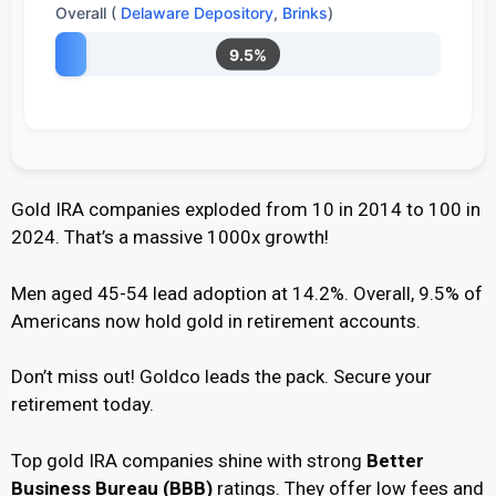
Overall (
Delaware Depository
,
Brinks
)
9.5%
Gold IRA companies exploded from 10 in 2014 to 100 in
2024. That’s a massive 1000x growth!
Men aged 45-54 lead adoption at 14.2%. Overall, 9.5% of
Americans now hold gold in retirement accounts.
Don’t miss out! Goldco leads the pack. Secure your
retirement today.
Top gold IRA companies shine with strong
Better
Business Bureau (BBB)
ratings. They offer low fees and