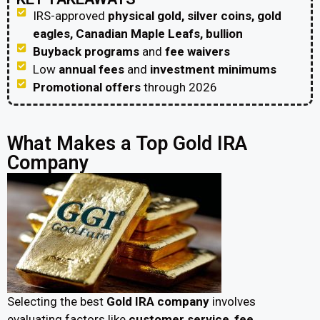
IRS-approved
physical gold, silver coins, gold
eagles, Canadian Maple Leafs, bullion
Buyback programs
and
fee waivers
Low
annual fees
and
investment minimums
Promotional offers
through 2026
What Makes a Top Gold IRA
Company
Selecting the best
Gold IRA company
involves
evaluating factors like
customer service
,
fee