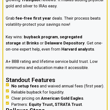
gold and silver to IRAs easy.
Grab
fee-free first year
deals. Their process beats
volatility-protect your savings now!
Key wins:
buyback program
,
segregated
storage
at
Brinks
or
Delaware Depository
. Get one-
on-one expert help, even from
Harvard analysts
.
A+ BBB rating and lifetime service build trust. Low
minimums and education make it accessible.
Standout Features
No setup fees
and waived annual fees (first year).
Reliable buyback for liquidity.
Clear pricing on
American Gold Eagles
.
Partners:
Equity Trust, STRATA Trust
.