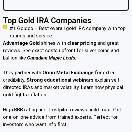
Top Gold IRA Companies
#1 Goldco – Best overall gold IRA company with top
ratings and service.
Advantage Gold
shines with
clear pricing
and great
reviews. See exact costs upfront for silver coins and
bullion like
Canadian Maple Leafs
.
They partner with
Orion Metal Exchange
for extra
credibility.
Strong educational webinars
explain self-
directed IRAs and market volatility. Learn how physical
gold fights inflation.
High BBB rating and Trustpilot reviews build trust. Get
one-on-one advice from trained experts. Perfect for
investors who want info first.