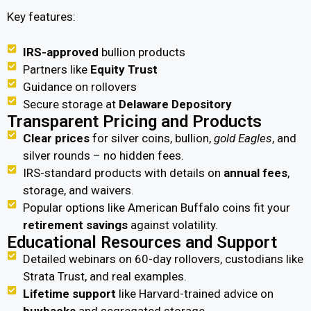
Key features:
IRS-approved
bullion products
Partners like
Equity Trust
Guidance on rollovers
Secure storage at
Delaware Depository
Transparent Pricing and Products
Clear prices
for silver coins, bullion,
gold Eagles
, and
silver rounds – no hidden fees.
IRS-standard products with details on
annual fees
,
storage, and waivers.
Popular options like American Buffalo coins fit your
retirement savings
against volatility.
Educational Resources and Support
Detailed webinars on 60-day rollovers, custodians like
Strata Trust, and real examples.
Lifetime support
like Harvard-trained advice on
buybacks
and segregated storage.