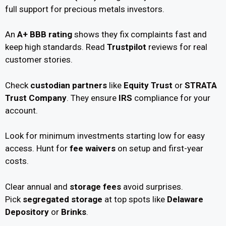
full support for precious metals investors.
An
A+ BBB rating
shows they fix complaints fast and
keep high standards. Read
Trustpilot
reviews for real
customer stories.
Check
custodian partners
like
Equity Trust
or
STRATA
Trust Company
. They ensure
IRS
compliance for your
account.
Look for minimum investments starting low for easy
access. Hunt for
fee waivers
on setup and first-year
costs.
Clear annual and
storage fees
avoid surprises.
Pick
segregated storage
at top spots like
Delaware
Depository
or
Brinks
.