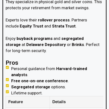
They specialize in physical gold and silver coins. This
protects your retirement from market swings.
Experts love their
rollover process
. Partners
include
Equity Trust
and
Strata Trust
.
Enjoy
buyback programs
and
segregated
storage
at
Delaware Depository
or
Brinks
. Perfect
for long-term security.
Pros
Personal guidance from
Harvard-trained
analysts
.
Free one-on-one conference
.
Segregated storage
options.
Lifetime support.
Feature
Details