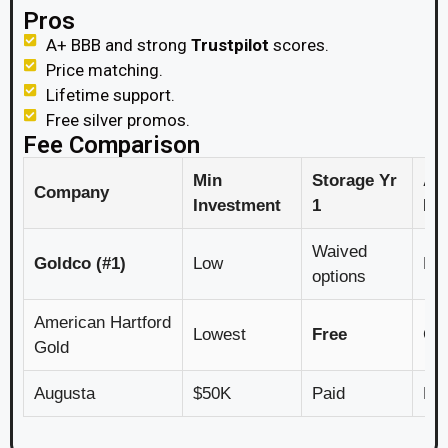
Pros
A+ BBB and strong
Trustpilot
scores.
Price matching.
Lifetime support.
Free silver promos.
Fee Comparison
Min
Storage Yr
An
Company
Investment
1
Fe
Waived
Goldco (#1)
Low
Lo
options
American Hartford
Lowest
Free
Com
Gold
Augusta
$50K
Paid
Hig