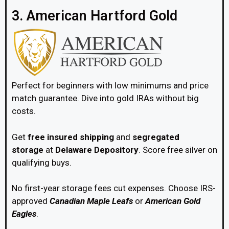
3. American Hartford Gold
Perfect for beginners with low minimums and price
match guarantee. Dive into gold IRAs without big
costs.
Get
free insured shipping
and
segregated
storage
at
Delaware Depository
. Score free silver on
qualifying buys.
No first-year storage fees cut expenses. Choose IRS-
approved
Canadian Maple Leafs
or
American Gold
Eagles
.