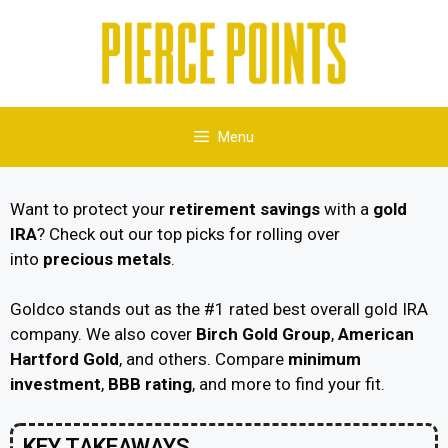
Menu
Want to protect your
retirement savings
with a
gold
IRA
? Check out our top picks for rolling over
into
precious metals
.
Goldco stands out as the #1 rated best overall gold IRA
company. We also cover
Birch Gold Group
,
American
Hartford Gold
, and others. Compare
minimum
investment
,
BBB rating
, and more to find your fit.
KEY TAKEAWAYS