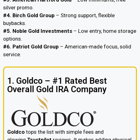
silver promo.
#4. Birch Gold Group
– Strong support, flexible
buybacks.
#5. Noble Gold Investments
– Low entry, home storage
options.
#6. Patriot Gold Group
– American-made focus, solid
service.
1. Goldco – #1 Rated Best
Overall Gold IRA Company
Goldco
tops the list with simple fees and
glowing
Trustpilot
reviews. It makes adding physical