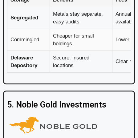
Metals stay separate,
Annual, w
Segregated
easy audits
available
Cheaper for small
Commingled
Lower co
holdings
Delaware
Secure, insured
Clear rat
Depository
locations
5. Noble Gold Investments