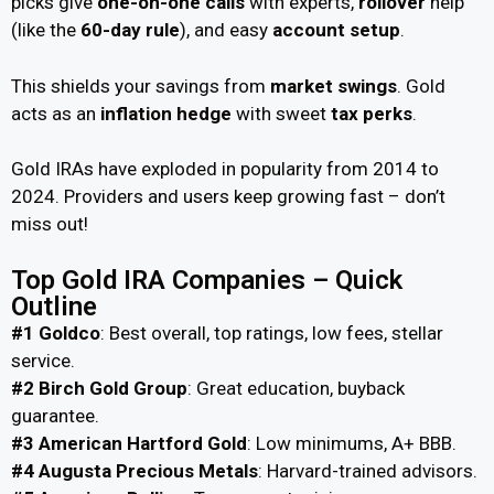
picks give
one-on-one calls
with experts,
rollover
help
(like the
60-day rule
), and easy
account setup
.
This shields your savings from
market swings
. Gold
acts as an
inflation hedge
with sweet
tax perks
.
Gold IRAs have exploded in popularity from 2014 to
2024. Providers and users keep growing fast – don’t
miss out!
Top Gold IRA Companies – Quick
Outline
#1 Goldco
: Best overall, top ratings, low fees, stellar
service.
#2 Birch Gold Group
: Great education, buyback
guarantee.
#3 American Hartford Gold
: Low minimums, A+ BBB.
#4 Augusta Precious Metals
: Harvard-trained advisors.